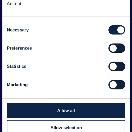
Accept
About the Forum
Legal
Consent
Necessary
©
2026
TM Forum
Selection
Preferences
EXPLORE INFORM
Home
Statistics
Topics
Search
Marketing
Sponsorship Opportunities
CONTACT US
Allow all
Joanne Taaffe
Allow selection