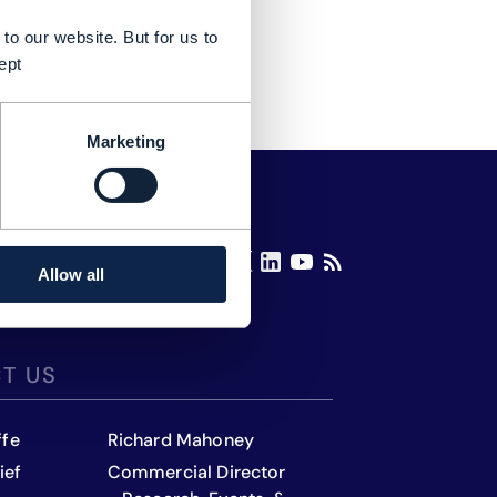
to our website. But for us to
ept
Marketing
Allow all
T US
ffe
Richard Mahoney
ief
Commercial Director