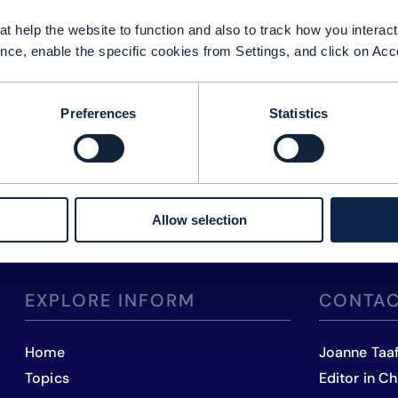
t help the website to function and also to track how you interact 
nce, enable the specific cookies from Settings, and click on Acc
Preferences
Statistics
Allow selection
EXPLORE INFORM
CONTAC
Home
Joanne Taa
Topics
Editor in Ch