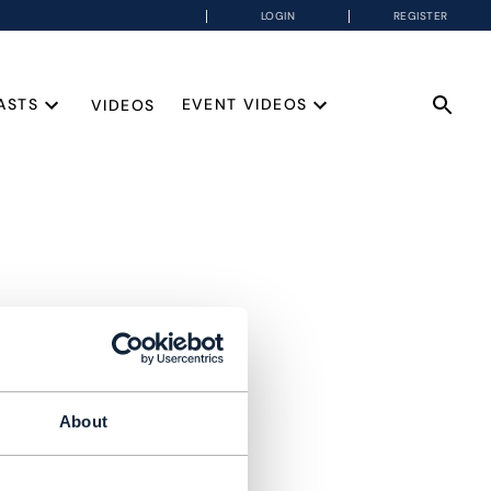
LOGIN
REGISTER
ASTS
EVENT VIDEOS
VIDEOS
About