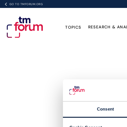
GO TO TMFORUM.ORG
RESEARCH & ANA
TOPICS
Consent