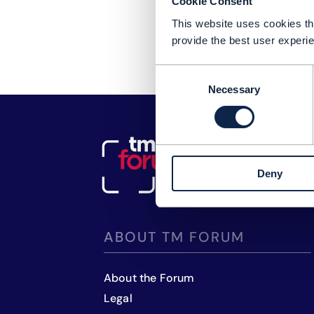
Cookie Consent
This website uses cookies tha
provide the best user experie
Consent
Necessary
Selection
Deny
ABOUT TM FORUM
About the Forum
Legal