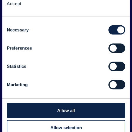
Accept
About the Forum
Legal
Consent
Necessary
©
2026
TM Forum
Selection
Preferences
EXPLORE INFORM
Home
Statistics
Topics
Search
Marketing
Sponsorship Opportunities
CONTACT US
Allow all
Joanne Taaffe
Allow selection