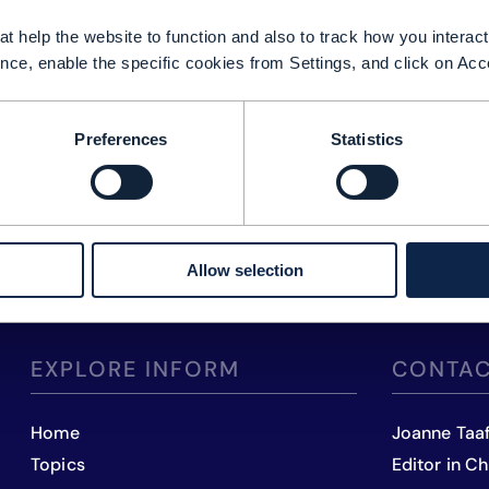
t help the website to function and also to track how you interact 
nce, enable the specific cookies from Settings, and click on Acc
Preferences
Statistics
Allow selection
EXPLORE INFORM
CONTAC
Home
Joanne Taa
Topics
Editor in Ch