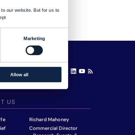
to our website. But for us to
ept
Marketing
Allow all
T US
ffe
Richard Mahoney
ief
Commercial Director