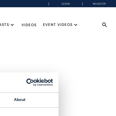
LOGIN
REGISTER
ASTS
EVENT VIDEOS
VIDEOS
About