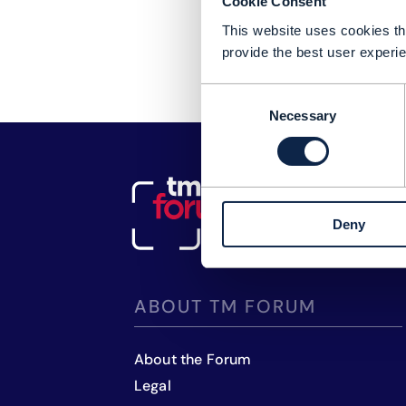
Cookie Consent
This website uses cookies tha
provide the best user experie
Consent
Necessary
Selection
Deny
ABOUT TM FORUM
About the Forum
Legal