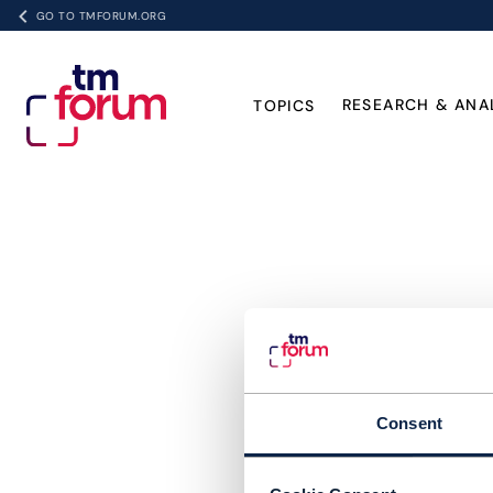
GO TO TMFORUM.ORG
RESEARCH & ANA
TOPICS
Consent