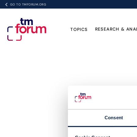
GO TO TMFORUM.ORG
RESEARCH & ANA
TOPICS
Consent