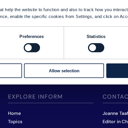
t help the website to function and also to track how you interact 
nce, enable the specific cookies from Settings, and click on Acc
Preferences
Statistics
Allow selection
EXPLORE INFORM
CONTAC
Home
Joanne Taa
Topics
Editor in Ch