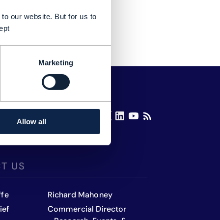
to our website. But for us to
ept
Marketing
Allow all
T US
ffe
Richard Mahoney
ief
Commercial Director