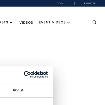
LOGIN
REGISTER
ASTS
EVENT VIDEOS
VIDEOS
About