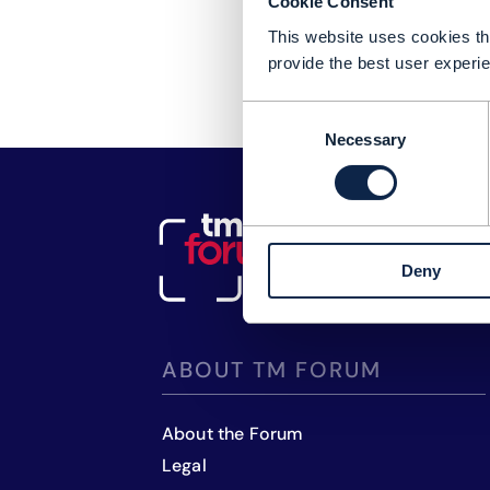
Cookie Consent
This website uses cookies tha
provide the best user experie
Consent
Necessary
Selection
Deny
ABOUT TM FORUM
About the Forum
Legal