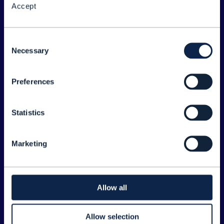
Accept
About the Forum
Legal
Consent
Necessary
©
2026
TM Forum
Selection
Preferences
EXPLORE INFORM
Home
Statistics
Topics
Search
Marketing
Sponsorship Opportunities
CONTACT US
Allow all
Joanne Taaffe
Allow selection