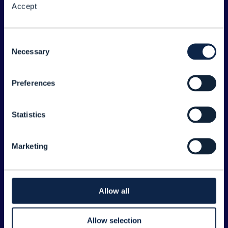
Accept
About the Forum
Legal
Consent
Necessary
©
2026
TM Forum
Selection
Preferences
EXPLORE INFORM
Home
Statistics
Topics
Search
Marketing
Sponsorship Opportunities
CONTACT US
Allow all
Joanne Taaffe
Allow selection