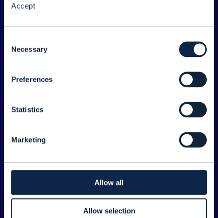
Accept
About the Forum
Legal
Consent
Necessary
©
2026
TM Forum
Selection
Preferences
EXPLORE INFORM
Home
Statistics
Topics
Search
Marketing
Sponsorship Opportunities
CONTACT US
Allow all
Joanne Taaffe
Allow selection