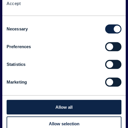
Accept
About the Forum
Legal
Consent
Necessary
©
2026
TM Forum
Selection
Preferences
EXPLORE INFORM
Home
Statistics
Topics
Search
Marketing
Sponsorship Opportunities
CONTACT US
Allow all
Joanne Taaffe
Allow selection