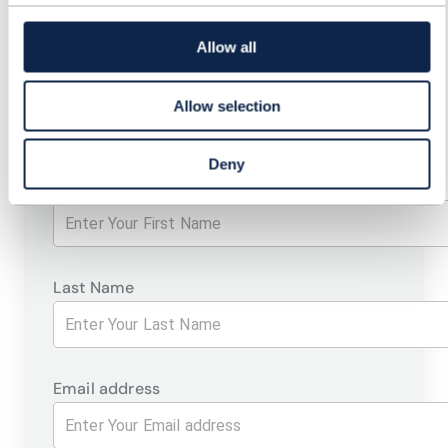
CSPS' PROGRESS TOWARDS
Allow all
AN OPEN DIGITAL
ARCHITECTURE
Allow selection
Deny
First Name
Last Name
Email address