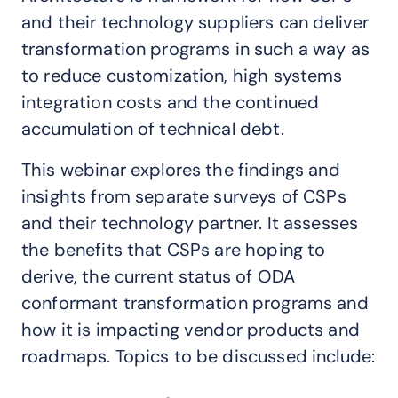
and their technology suppliers can deliver
transformation programs in such a way as
to reduce customization, high systems
integration costs and the continued
accumulation of technical debt.
This webinar explores the findings and
insights from separate surveys of CSPs
and their technology partner. It assesses
the benefits that CSPs are hoping to
derive, the current status of ODA
conformant transformation programs and
how it is impacting vendor products and
roadmaps. Topics to be discussed include: