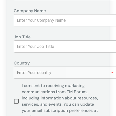
Company Name
Job Title
Country
Enter Your country
I consent to receiving marketing
communications from TM Forum,
including information about resources,
services, and events. You can update
your email subscription preferences at