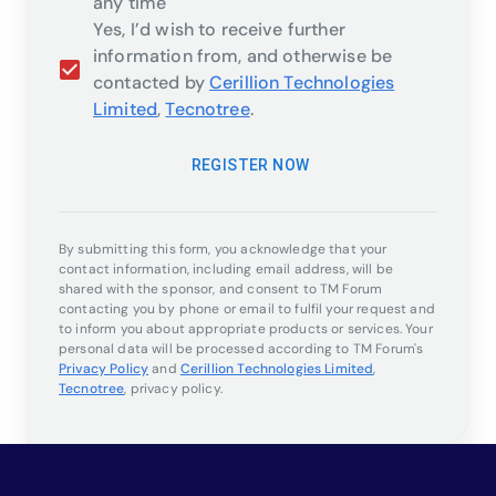
any time
Yes, I’d wish to receive further
information from, and otherwise be
contacted by
Cerillion Technologies
Limited
,
Tecnotree
.
REGISTER NOW
By submitting this form, you acknowledge that your
contact information, including email address, will be
shared with the sponsor, and consent to TM Forum
contacting you by phone or email to fulfil your request and
to inform you about appropriate products or services. Your
personal data will be processed according to TM Forum's
Privacy Policy
and
Cerillion Technologies Limited
,
Tecnotree
,
privacy policy.