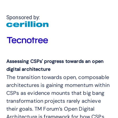
Sponsored by:
Assessing CSPs' progress towards an open
digital architecture
The transition towards open, composable
architectures is gaining momentum within
CSPs as evidence mounts that big bang
transformation projects rarely achieve
their goals. TM Forum’s Open Digital
Architecture is framework for how CSPs