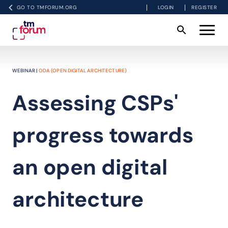
GO TO TMFORUM.ORG
LOGIN
REGISTER
WEBINAR |
ODA (OPEN DIGITAL ARCHITECTURE)
Assessing CSPs'
progress towards
an open digital
architecture