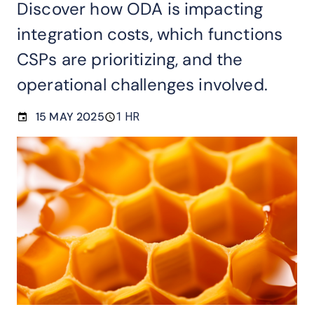
Discover how ODA is impacting
integration costs, which functions
CSPs are prioritizing, and the
operational challenges involved.
15 MAY 2025
1 HR