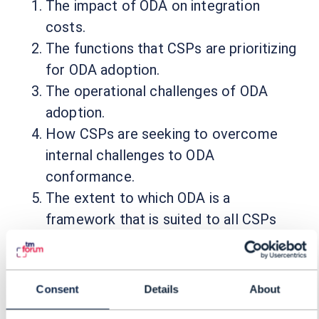
The impact of ODA on integration
costs.
The functions that CSPs are prioritizing
for ODA adoption.
The operational challenges of ODA
adoption.
How CSPs are seeking to overcome
internal challenges to ODA
conformance.
The extent to which ODA is a
framework that is suited to all CSPs
and not just the Tier ones.
Consent
Details
About