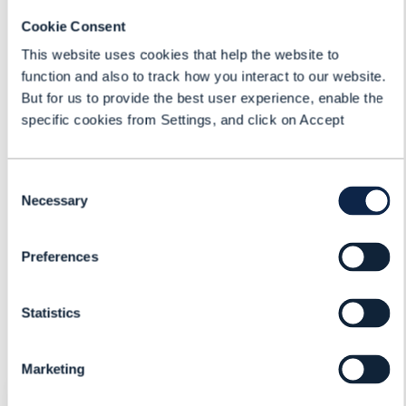
Brian Coombs
Cookie Consent
Product Director
This website uses cookies that help the website to
Cerillion Technologies Limited
function and also to track how you interact to our website.
But for us to provide the best user experience, enable the
Kiran Punjabi
specific cookies from Settings, and click on Accept
Vice President - Product
Management
Tecnotree
Consent
Necessary
Selection
Mark Newman
Chief Analyst
Preferences
TM Forum
Statistics
Marketing
REGISTER FOR: ASSESSING