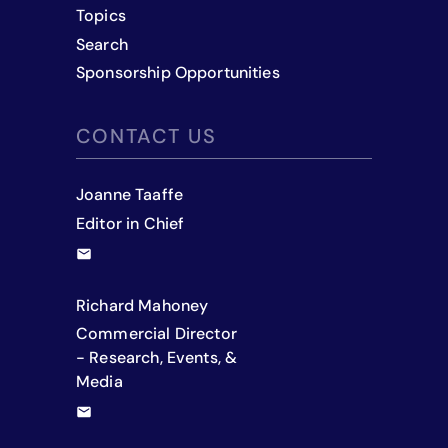
Topics
Search
Sponsorship Opportunities
CONTACT US
Joanne Taaffe
Editor in Chief
Richard Mahoney
Commercial Director
- Research, Events, &
Media