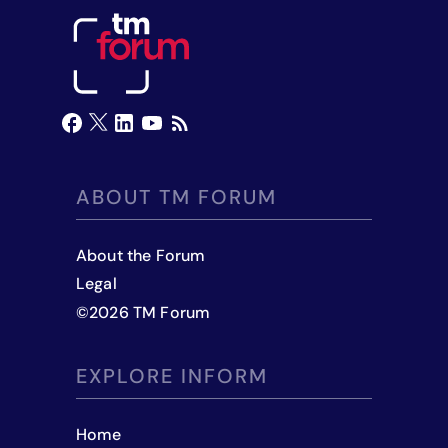
ABOUT TM FORUM
About the Forum
Legal
©
2026
TM Forum
EXPLORE INFORM
Home