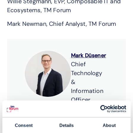
Willie Stegmann, EVP, Composable IT and
Ecosystems, TM Forum
Mark Newman, Chief Analyst, TM Forum
Mark Düsener
Chief
Technology
&
Information
Officer,
Swisscom
Mark Düsener is
Consent
Details
About
Chief