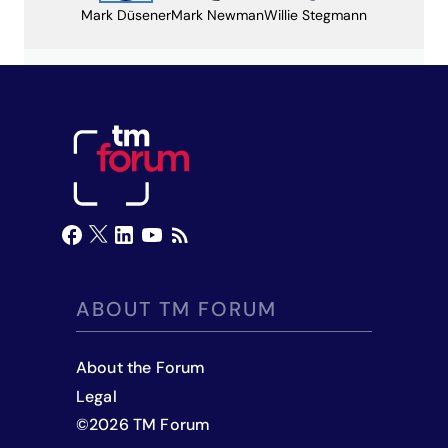
Mark Düsener
Mark Newman
Willie Stegmann
ABOUT TM FORUM
About the Forum
Legal
©
2026
TM Forum