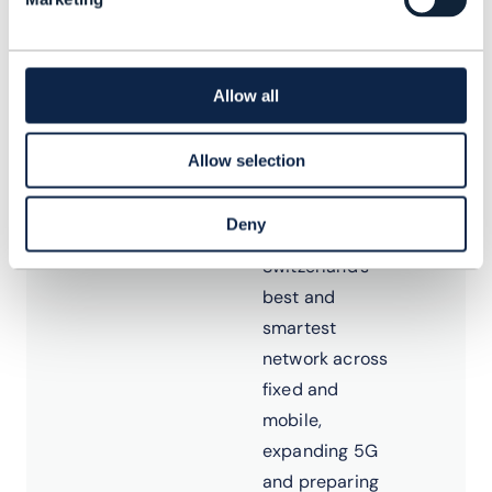
network
landscape as
part of
Allow all
Swisscom’s
TelCo to TechCo
Allow selection
journey. His
focus includes
Deny
advancing
Switzerland’s
best and
smartest
network across
fixed and
mobile,
expanding 5G
and preparing