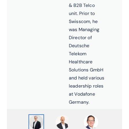
& B2B Telco
unit. Prior to
Swisscom, he
was Managing
Director of
Deutsche
Telekom
Healthcare
Solutions GmbH
and held various
leadership roles
at Vodafone
Germany.