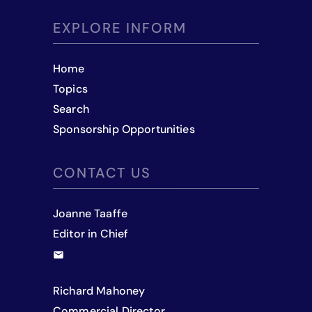
EXPLORE INFORM
Home
Topics
Search
Sponsorship Opportunities
CONTACT US
Joanne Taaffe
Editor in Chief
Richard Mahoney
Commercial Director