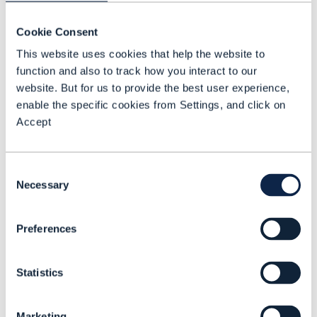
Technology &
Cookie Consent
Information
Officer (CTIO) at
This website uses cookies that help the website to
function and also to track how you interact to our
Swisscom and a
website. But for us to provide the best user experience,
member of the
enable the specific cookies from Settings, and click on
Executive
Accept
Committee
Swisscom
Switzerland. He
Consent
Necessary
Selection
leads the IT,
Network &
Preferences
Infrastructure
division and
drives the
Statistics
modernization
of Switzerland’s
Marketing