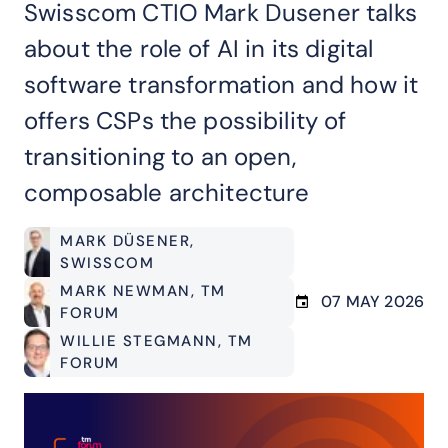
Swisscom CTIO Mark Dusener talks
about the role of AI in its digital
software transformation and how it
offers CSPs the possibility of
transitioning to an open,
composable architecture
MARK DÜSENER
,
SWISSCOM
MARK NEWMAN
, TM
07 MAY 2026
FORUM
WILLIE STEGMANN
, TM
FORUM