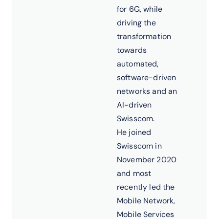
for 6G, while
driving the
transformation
towards
automated,
software-driven
networks and an
AI-driven
Swisscom.
He joined
Swisscom in
November 2020
and most
recently led the
Mobile Network,
Mobile Services