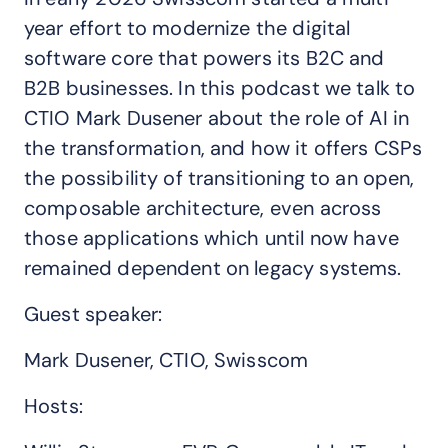
year effort to modernize the digital
software core that powers its B2C and
B2B businesses. In this podcast we talk to
CTIO Mark Dusener about the role of AI in
the transformation, and how it offers CSPs
the possibility of transitioning to an open,
composable architecture, even across
those applications which until now have
remained dependent on legacy systems.
Guest speaker:
Mark Dusener, CTIO, Swisscom
Hosts: