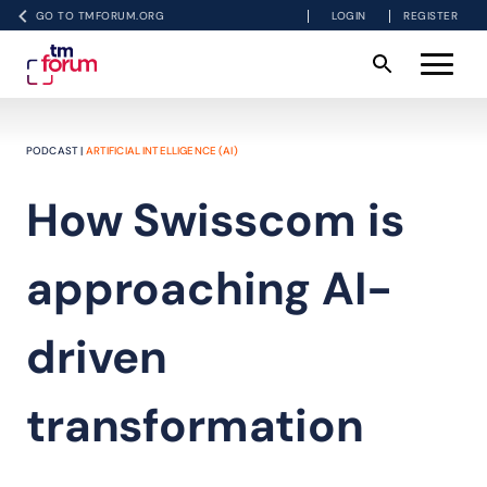
GO TO TMFORUM.ORG
LOGIN
REGISTER
PODCAST |
ARTIFICIAL INTELLIGENCE (AI)
How Swisscom is
approaching AI-
driven
transformation