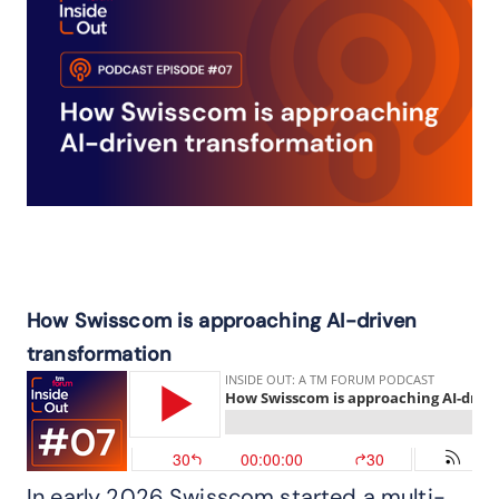
How Swisscom is approaching AI-driven
transformation
In early 2026 Swisscom started a multi-