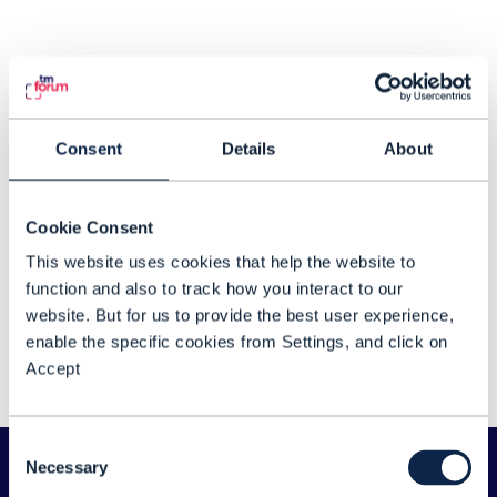
Consent
Details
About
Cookie Consent
This website uses cookies that help the website to
function and also to track how you interact to our
DTW Ignite 2026 day one highlights
website. But for us to provide the best user experience,
Relive some of our greatest moments from
enable the specific cookies from Settings, and click on
day one of DTW Ignite 2026, taking place
Accept
in Copenhagen from 23-25 June 2026.
Consent
Necessary
Selection