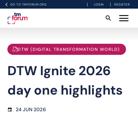
GO TO TMFORUM.ORG
LOGIN
REGISTER
DTW (DIGITAL TRANSFORMATION WORLD)
DTW Ignite 2026
day one highlights
24 JUN 2026