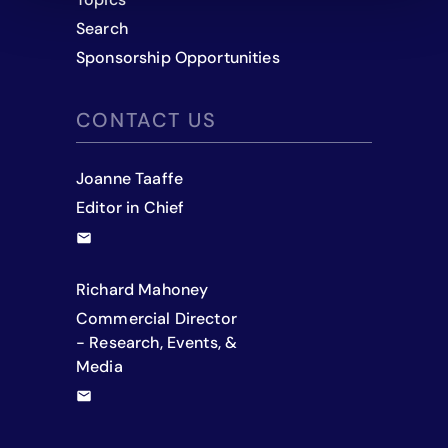
Search
Sponsorship Opportunities
CONTACT US
Joanne Taaffe
Editor in Chief
Richard Mahoney
Commercial Director
- Research, Events, &
Media