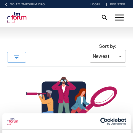
GO TO TMFORUM.ORG
LOGIN
REGISTER
Sort by:
Newest