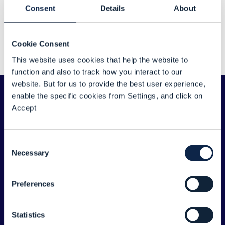
Sorry about that...
Consent
Details
About
We couldn't find any results for: "Vikas Kumar"
Cookie Consent
Please double check your search for any typos
This website uses cookies that help the website to
or spelling errors - or try a different search term.
function and also to track how you interact to our
website. But for us to provide the best user experience,
enable the specific cookies from Settings, and click on
Accept
Consent
Necessary
Selection
Preferences
ABOUT TM FORUM
Statistics