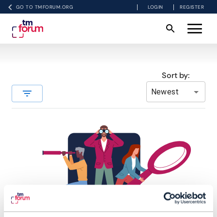
GO TO TMFORUM.ORG
LOGIN
REGISTER
Sort by:
Newest