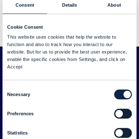
Sorry about that...
Consent
Details
About
We couldn't find any results for: "Shamik Mishra"
Cookie Consent
Please double check your search for any typos
This website uses cookies that help the website to
or spelling errors - or try a different search term.
function and also to track how you interact to our
website. But for us to provide the best user experience,
enable the specific cookies from Settings, and click on
Accept
Consent
Necessary
Selection
Preferences
ABOUT TM FORUM
Statistics