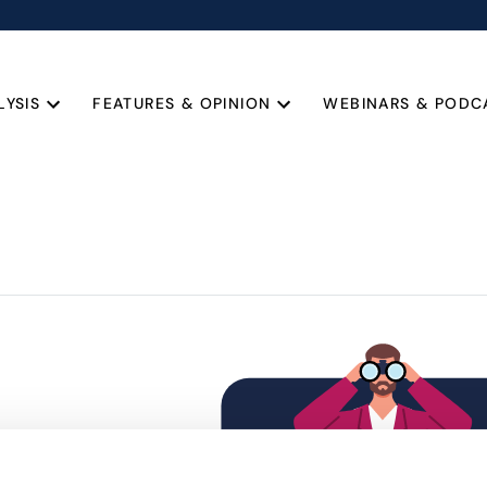
LYSIS
FEATURES & OPINION
WEBINARS & PODC