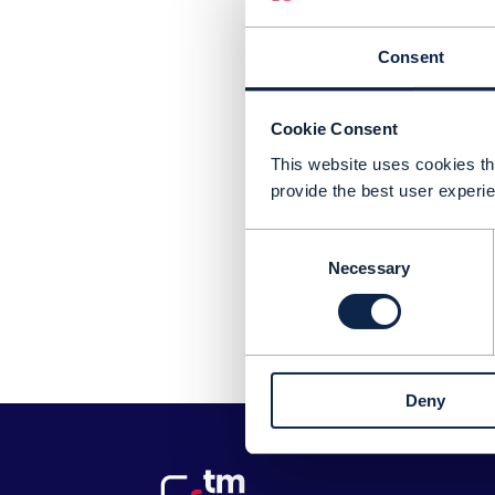
Consent
Cookie Consent
This website uses cookies tha
provide the best user experie
Consent
Necessary
Selection
Pl
Deny