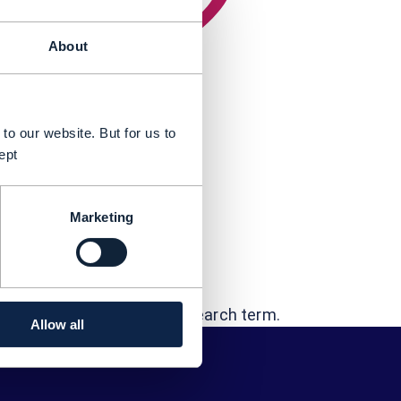
About
to our website. But for us to
ept
Marketing
t...
 "George Glass"
errors - or try a different search term.
Allow all