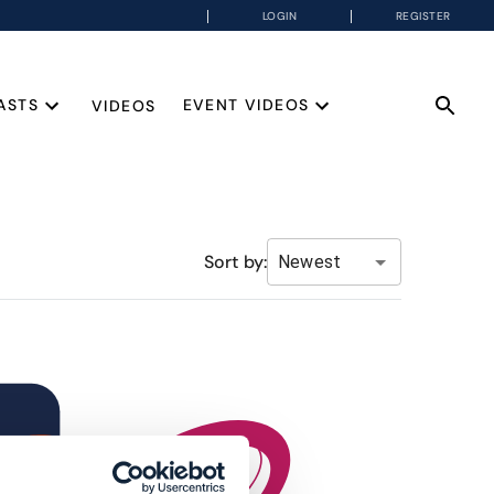
LOGIN
REGISTER
ASTS
EVENT VIDEOS
VIDEOS
Sort by:
Newest