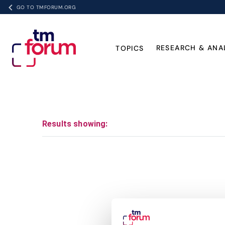
GO TO TMFORUM.ORG
RESEARCH & ANA
TOPICS
Results showing: