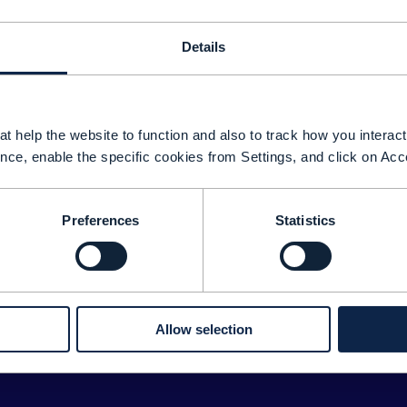
Details
t help the website to function and also to track how you interact 
nce, enable the specific cookies from Settings, and click on Acc
Preferences
Statistics
Sorry about tha
We couldn't find any results for:
ease double check your search for any typos or spelling 
Allow selection