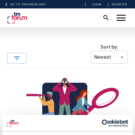
GO TO TMFORUM.ORG
LOGIN
REGISTER
Sort by:
Newest