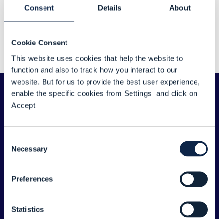
Sorry about that...
Consent
Details
About
We couldn't find any results for: "Amol Phadke"
Cookie Consent
Please double check your search for any typos
This website uses cookies that help the website to
or spelling errors - or try a different search term.
function and also to track how you interact to our
website. But for us to provide the best user experience,
enable the specific cookies from Settings, and click on
Accept
Consent
Necessary
Selection
Preferences
ABOUT TM FORUM
Statistics