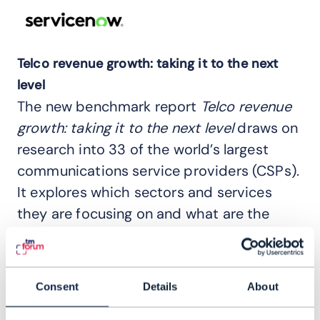
Telco revenue growth: taking it to the next
level
The new benchmark report
Telco revenue
growth: taking it to the next level
draws on
research into 33 of the world’s largest
communications service providers (CSPs).
It explores which sectors and services
they are focusing on and what are the
likely growth areas – as well as those in
decline.
Consent
Details
About
The report covers: