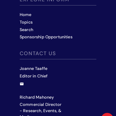
Home
Topics
Search
Sponsorship Opportunities
CONTACT US
Joanne Taaffe
Editor in Chief
Richard Mahoney
Commercial Director
- Research, Events, &