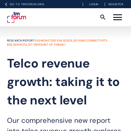
GO TO TMFORUM.ORG
LOGIN
REGISTER
RESEARCH REPORT |
5G MONETIZATION
,
B2B2X
,
BEYOND CONNECTIVITY
,
B2B SERVICES
,
IOT (INTERNET OF THINGS)
Telco revenue
growth: taking it to
the next level
Our comprehensive new report
into telco revenue growth explores