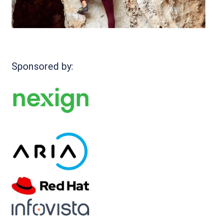
Sponsored by: