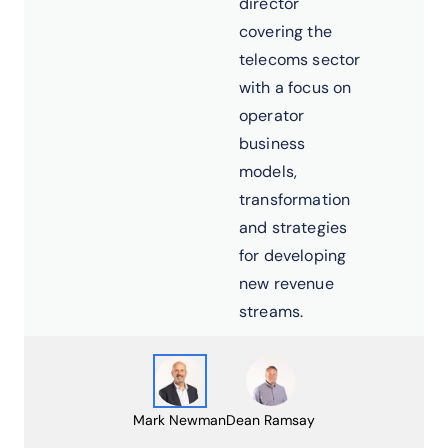
director
covering the
telecoms sector
with a focus on
operator
business
models,
transformation
and strategies
for developing
new revenue
streams.
Mark Newman
Dean Ramsay