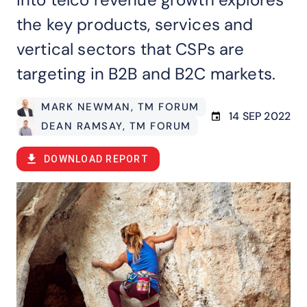
the key products, services and
vertical sectors that CSPs are
targeting in B2B and B2C markets.
MARK NEWMAN
, TM FORUM
14 SEP 2022
DEAN RAMSAY
, TM FORUM
DOWNLOAD REPORT