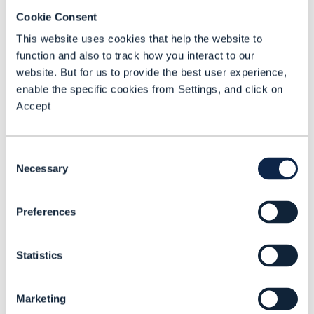
Overall revenue trends and what is
Cookie Consent
happening in B2B and B2C markets
This website uses cookies that help the website to
Prospects in service areas such as
function and also to track how you interact to our
mobile private networks, cloud, IoT and
website. But for us to provide the best user experience,
platforms
enable the specific cookies from Settings, and click on
Accept
CSPs’ professional services
propositions
Which vertical sectors CSPs are
Consent
Necessary
targeting (or not)
Selection
How CSPs are structuring their growth
Preferences
businesses and how that could lead to
them breaking up.
Statistics
Marketing
Watch the associated