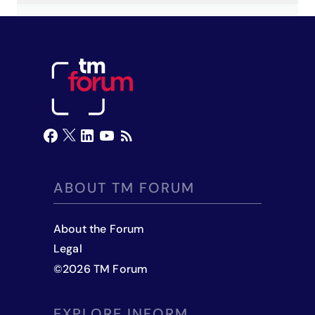
ABOUT TM FORUM
About the Forum
Legal
©
2026
TM Forum
EXPLORE INFORM