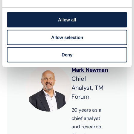
webinar where a panel
of experts present and
Allow all
discuss on the report
findings.
Allow selection
Deny
Mark Newman
Chief
Analyst, TM
Forum
20 years as a
chief analyst
and research