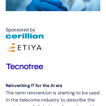
Sponsored by:
Reinventing IT for the AI era
The term reinvention is starting to be used
in the telecoms industry to describe the