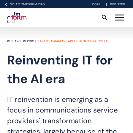
GO TO TMFORUM.ORG
LOGIN
REGISTER
RESEARCH REPORT |
IT TRANSFORMATION
,
ARTIFICIAL INTELLIGENCE (AI)
Reinventing IT for
the AI era
IT reinvention is emerging as a
focus in communications service
providers' transformation
strategies, largely because of the