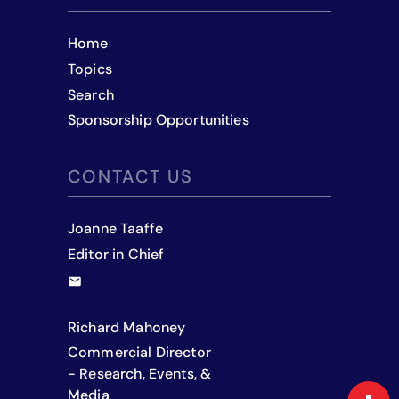
Home
Topics
Search
Sponsorship Opportunities
CONTACT US
Joanne Taaffe
Editor in Chief
Richard Mahoney
Commercial Director
- Research, Events, &
Media