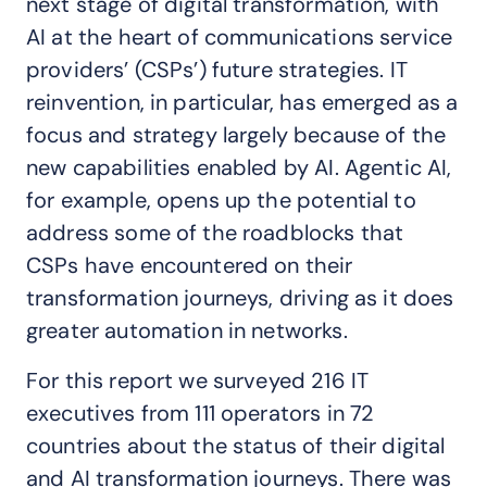
next stage of digital transformation, with
AI at the heart of communications service
providers’ (CSPs’) future strategies. IT
reinvention, in particular, has emerged as a
focus and strategy largely because of the
new capabilities enabled by AI. Agentic AI,
for example, opens up the potential to
address some of the roadblocks that
CSPs have encountered on their
transformation journeys, driving as it does
greater automation in networks.
For this report we surveyed 216 IT
executives from 111 operators in 72
countries about the status of their digital
and AI transformation journeys. There was