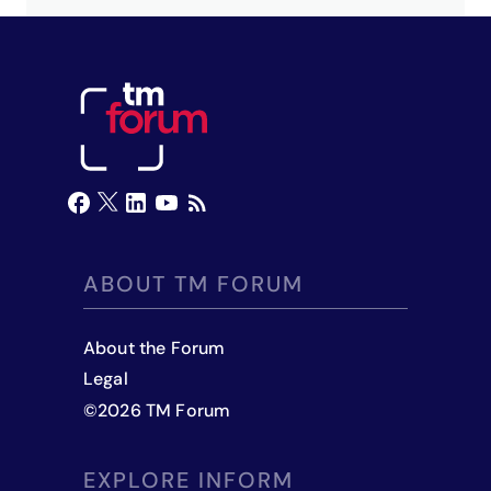
ABOUT TM FORUM
About the Forum
Legal
©
2026
TM Forum
EXPLORE INFORM