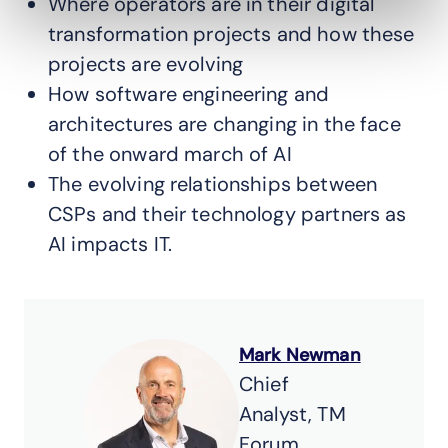
Where operators are in their digital
transformation projects and how these
projects are evolving
How software engineering and
architectures are changing in the face
of the onward march of AI
The evolving relationships between
CSPs and their technology partners as
AI impacts IT.
Mark Newman
Chief
Analyst, TM
Forum