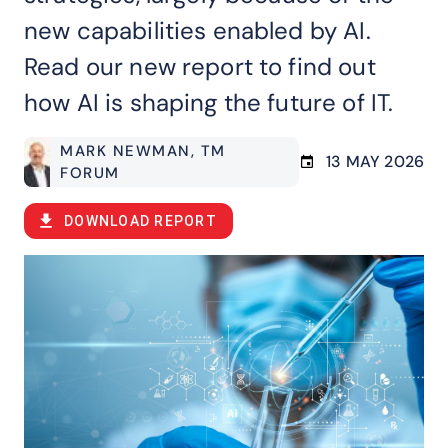
new capabilities enabled by AI.
Read our new report to find out
how AI is shaping the future of IT.
MARK NEWMAN
, TM
13 MAY 2026
FORUM
DOWNLOAD REPORT