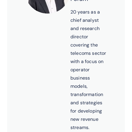
20 years as a
chief analyst
and research
director
covering the
telecoms sector
with a focus on
operator
business
models,
transformation
and strategies
for developing
new revenue
streams.