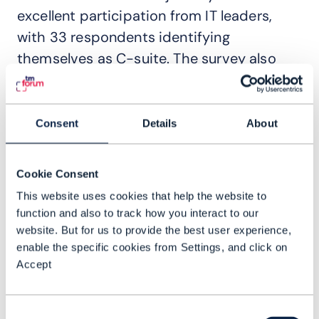
excellent participation from IT leaders,
with 33 respondents identifying
themselves as C-suite. The survey also
garnered responses from practitioners
both in network architecture and in
software engineering roles.
Consent
Details
About
Our research assesses the
transformational potential of AI and
Cookie Consent
explains why IT reinvention is essential for
This website uses cookies that help the website to
function and also to track how you interact to our
CSPs in the age of generative and agentic
website. But for us to provide the best user experience,
AI. And we find out what executives at the
enable the specific cookies from Settings, and click on
heart of transformations think and how
Accept
they see the future of these projects.
Among the findings, customer experience
Consent