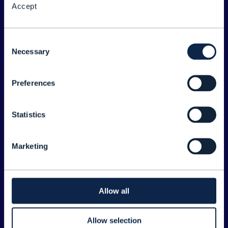
Accept
About the Forum
Legal
Consent
Necessary
©
2026
TM Forum
Selection
Preferences
EXPLORE INFORM
Home
Statistics
Topics
Search
Marketing
Sponsorship Opportunities
CONTACT US
Allow all
Joanne Taaffe
Allow selection