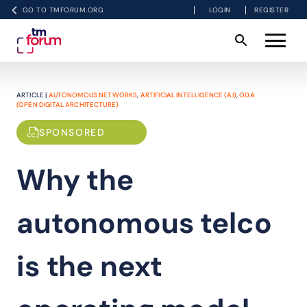
GO TO TMFORUM.ORG
LOGIN
REGISTER
ARTICLE |
AUTONOMOUS NETWORKS
,
ARTIFICIAL INTELLIGENCE (AI)
,
ODA
(OPEN DIGITAL ARCHITECTURE)
SPONSORED
Why the
autonomous telco
is the next