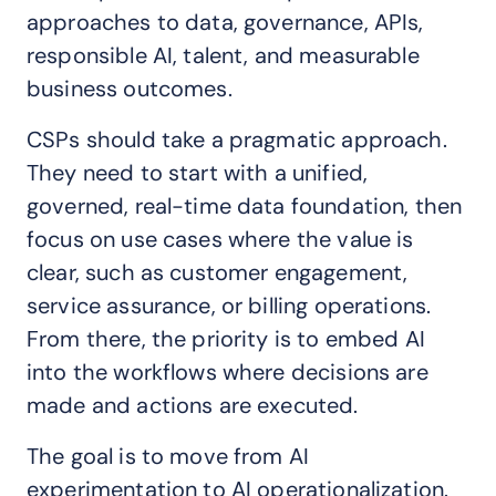
approaches to data, governance, APIs,
responsible AI, talent, and measurable
business outcomes.
CSPs should take a pragmatic approach.
They need to start with a unified,
governed, real-time data foundation, then
focus on use cases where the value is
clear, such as customer engagement,
service assurance, or billing operations.
From there, the priority is to embed AI
into the workflows where decisions are
made and actions are executed.
The goal is to move from AI
experimentation to AI operationalization.