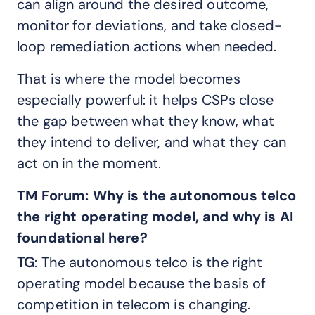
can align around the desired outcome,
monitor for deviations, and take closed-
loop remediation actions when needed.
That is where the model becomes
especially powerful: it helps CSPs close
the gap between what they know, what
they intend to deliver, and what they can
act on in the moment.
TM Forum:
Why is the autonomous telco
the right operating model, and why is AI
foundational here?
TG
: The autonomous telco is the right
operating model because the basis of
competition in telecom is changing.