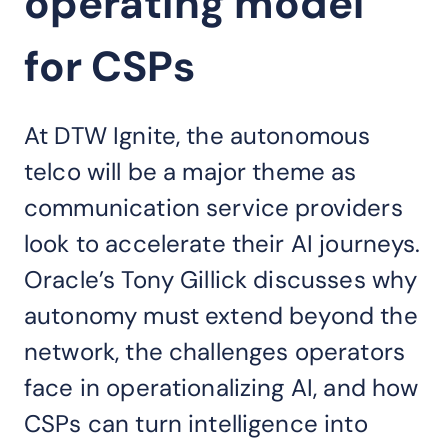
operating model
for CSPs
At DTW Ignite, the autonomous
telco will be a major theme as
communication service providers
look to accelerate their AI journeys.
Oracle’s Tony Gillick discusses why
autonomy must extend beyond the
network, the challenges operators
face in operationalizing AI, and how
CSPs can turn intelligence into