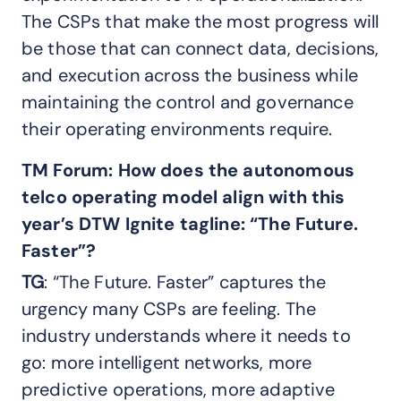
The CSPs that make the most progress will
be those that can connect data, decisions,
and execution across the business while
maintaining the control and governance
their operating environments require.
TM Forum:
How does the autonomous
telco operating model align with this
year’s DTW Ignite tagline: “The
Future.
Faster”?
TG
: “The Future. Faster” captures the
urgency many CSPs are feeling. The
industry understands where it needs to
go: more intelligent networks, more
predictive operations, more adaptive