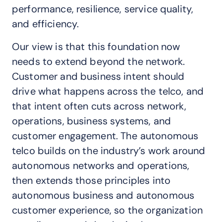
performance, resilience, service quality,
and efficiency.
Our view is that this foundation now
needs to extend beyond the network.
Customer and business intent should
drive what happens across the telco, and
that intent often cuts across network,
operations, business systems, and
customer engagement. The autonomous
telco builds on the industry’s work around
autonomous networks and operations,
then extends those principles into
autonomous business and autonomous
customer experience, so the organization