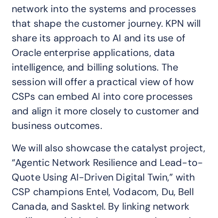
network into the systems and processes
that shape the customer journey. KPN will
share its approach to AI and its use of
Oracle enterprise applications, data
intelligence, and billing solutions. The
session will offer a practical view of how
CSPs can embed AI into core processes
and align it more closely to customer and
business outcomes.
We will also showcase the catalyst project,
“Agentic Network Resilience and Lead-to-
Quote Using AI-Driven Digital Twin,” with
CSP champions Entel, Vodacom, Du, Bell
Canada, and Sasktel. By linking network