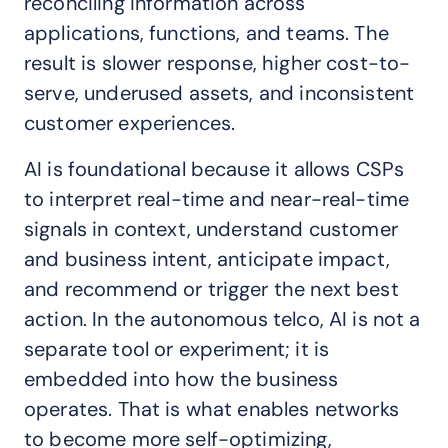
reconciling information across
applications, functions, and teams. The
result is slower response, higher cost-to-
serve, underused assets, and inconsistent
customer experiences.
AI is foundational because it allows CSPs
to interpret real-time and near-real-time
signals in context, understand customer
and business intent, anticipate impact,
and recommend or trigger the next best
action. In the autonomous telco, AI is not a
separate tool or experiment; it is
embedded into how the business
operates. That is what enables networks
to become more self-optimizing,