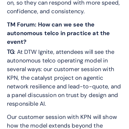
on, so they can respond with more speed,
confidence, and consistency.
TM Forum:
How can we see the
autonomous
telco in
practice at the
event?
TG
: At DTW Ignite, attendees will see the
autonomous telco operating model in
several ways: our customer session with
KPN, the catalyst project on agentic
network resilience and lead-to-quote, and
a panel discussion on trust by design and
responsible AI.
Our customer session with KPN will show
how the model extends beyond the