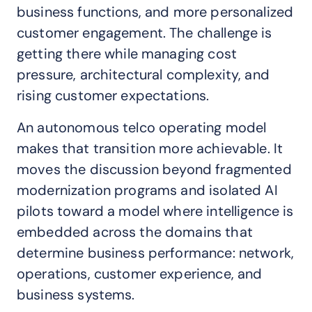
business functions, and more personalized
customer engagement. The challenge is
getting there while managing cost
pressure, architectural complexity, and
rising customer expectations.
An autonomous telco operating model
makes that transition more achievable. It
moves the discussion beyond fragmented
modernization programs and isolated AI
pilots toward a model where intelligence is
embedded across the domains that
determine business performance: network,
operations, customer experience, and
business systems.