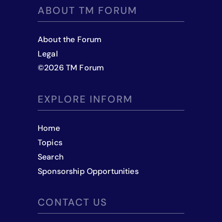
ABOUT TM FORUM
About the Forum
Legal
©
2026
TM Forum
EXPLORE INFORM
Home
Topics
Search
Sponsorship Opportunities
CONTACT US