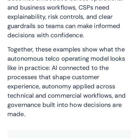
and business workflows, CSPs need
explainability, risk controls, and clear
guardrails so teams can make informed
decisions with confidence.
Together, these examples show what the
autonomous telco operating model looks
like in practice: AI connected to the
processes that shape customer
experience, autonomy applied across
technical and commercial workflows, and
governance built into how decisions are
made.