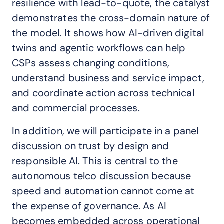
resilience with lead-to-quote, the catalyst
demonstrates the cross-domain nature of
the model. It shows how AI-driven digital
twins and agentic workflows can help
CSPs assess changing conditions,
understand business and service impact,
and coordinate action across technical
and commercial processes.
In addition, we will participate in a panel
discussion on trust by design and
responsible AI. This is central to the
autonomous telco discussion because
speed and automation cannot come at
the expense of governance. As AI
becomes embedded across operational