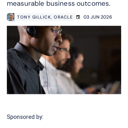
measurable business outcomes.
03 JUN 2026
TONY GILLICK
, ORACLE
Sponsored by: