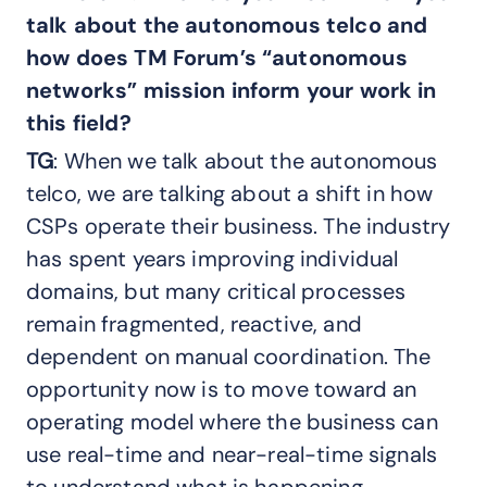
talk about the autonomous telco and
how does TM Forum’s “autonomous
networks” mission inform your work in
this field?
TG
: When we talk about the autonomous
telco, we are talking about a shift in how
CSPs operate their business. The industry
has spent years improving individual
domains, but many critical processes
remain fragmented, reactive, and
dependent on manual coordination. The
opportunity now is to move toward an
operating model where the business can
use real-time and near-real-time signals