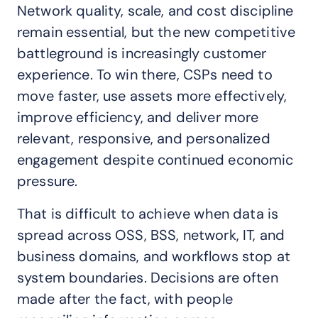
Network quality, scale, and cost discipline
remain essential, but the new competitive
battleground is increasingly customer
experience. To win there, CSPs need to
move faster, use assets more effectively,
improve efficiency, and deliver more
relevant, responsive, and personalized
engagement despite continued economic
pressure.
That is difficult to achieve when data is
spread across OSS, BSS, network, IT, and
business domains, and workflows stop at
system boundaries. Decisions are often
made after the fact, with people