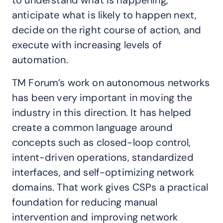
to understand what is happening,
anticipate what is likely to happen next,
decide on the right course of action, and
execute with increasing levels of
automation.
TM Forum’s work on autonomous networks
has been very important in moving the
industry in this direction. It has helped
create a common language around
concepts such as closed-loop control,
intent-driven operations, standardized
interfaces, and self-optimizing network
domains. That work gives CSPs a practical
foundation for reducing manual
intervention and improving network