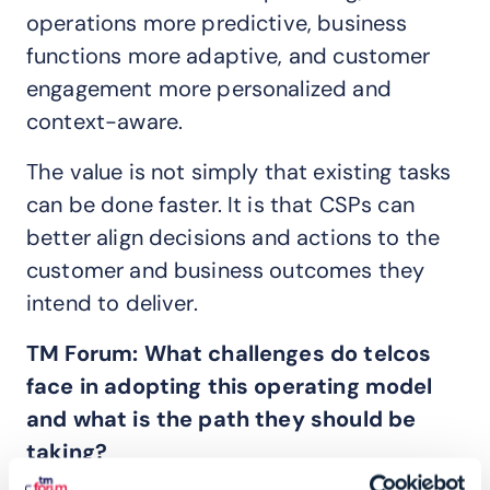
operations more predictive, business
functions more adaptive, and customer
engagement more personalized and
context-aware.
The value is not simply that existing tasks
can be done faster. It is that CSPs can
better align decisions and actions to the
customer and business outcomes they
intend to deliver.
TM Forum:
What challenges do telcos
face in adopting this operating model
and what is the path they should be
taking?