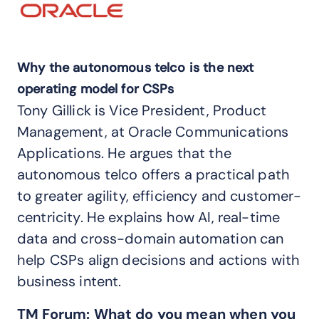
Why the autonomous telco is the next
operating model for CSPs
Tony Gillick is Vice President, Product
Management, at Oracle Communications
Applications. He argues that the
autonomous telco offers a practical path
to greater agility, efficiency and customer-
centricity. He explains how AI, real-time
data and cross-domain automation can
help CSPs align decisions and actions with
business intent.
TM Forum:
What do you mean when you