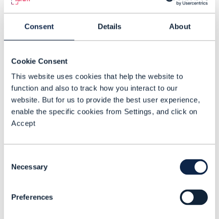
TG
: The biggest challenge is that most
telecom environments were not designed
Consent
Details
About
for this level of autonomy. Data is often
inconsistent, delayed, or trapped in
disconnected systems. Legacy
Cookie Consent
architectures make integration difficult,
This website uses cookies that help the website to
and many operators are still building the
function and also to track how you interact to our
website. But for us to provide the best user experience,
skills and operating practices needed to
enable the specific cookies from Settings, and click on
put AI into production. That is why so
Accept
many AI initiatives remain pilots rather
than becoming part of live operational
Consent
workflows.
Necessary
Selection
CSPs also need to manage a careful
architectural balance. Multi-vendor
Preferences
flexibility remains important, but too