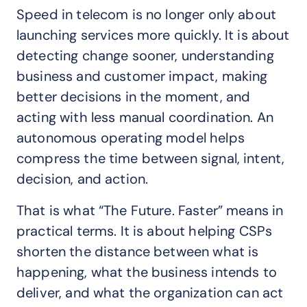
Speed in telecom is no longer only about
launching services more quickly. It is about
detecting change sooner, understanding
business and customer impact, making
better decisions in the moment, and
acting with less manual coordination. An
autonomous operating model helps
compress the time between signal, intent,
decision, and action.
That is what “The Future. Faster” means in
practical terms. It is about helping CSPs
shorten the distance between what is
happening, what the business intends to
deliver, and what the organization can act