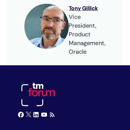
Tony Gillick
Vice
President,
Product
Management,
Oracle