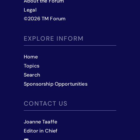
About the Forum
Legal
©
2026
TM Forum
EXPLORE INFORM
Home
Topics
Search
Sponsorship Opportunities
CONTACT US
Joanne Taaffe
Editor in Chief