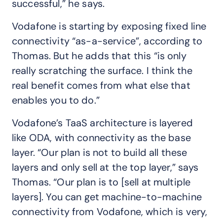
successful,” he says.
Vodafone is starting by exposing fixed line
connectivity “as-a-service”, according to
Thomas. But he adds that this “is only
really scratching the surface. I think the
real benefit comes from what else that
enables you to do.”
Vodafone’s TaaS architecture is layered
like ODA, with connectivity as the base
layer. “Our plan is not to build all these
layers and only sell at the top layer,” says
Thomas. “Our plan is to [sell at multiple
layers]. You can get machine-to-machine
connectivity from Vodafone, which is very,