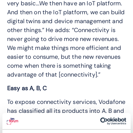
very basic...We then have an IoT platform.
And then on the IoT platform, we can build
digital twins and device management and
other things.” He adds: “Connectivity is
never going to drive more new revenues.
We might make things more efficient and
easier to consume, but the new revenues
come when there is something taking
advantage of that [connectivity].”
Easy as A, B, C
To expose connectivity services, Vodafone
has classified all its products into A, B and
C categories. Group A includes local,
infrastructure products like fixed line or