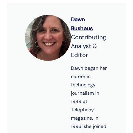
Dawn
Bushaus
Contributing
Analyst &
Editor
Dawn began her
career in
technology
journalism in
1989 at
Telephony
magazine. In
1996, she joined