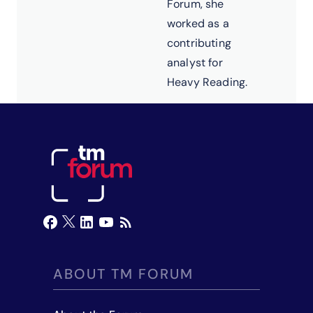
Forum, she
worked as a
contributing
analyst for
Heavy Reading.
ABOUT TM FORUM