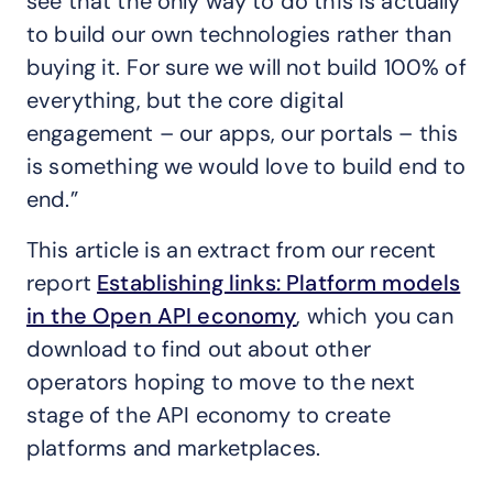
see that the only way to do this is actually
to build our own technologies rather than
buying it. For sure we will not build 100% of
everything, but the core digital
engagement – our apps, our portals – this
is something we would love to build end to
end.”
This article is an extract from our recent
report
Establishing links: Platform models
in the Open API economy
, which you can
download to find out about other
operators hoping to move to the next
stage of the API economy to create
platforms and marketplaces.