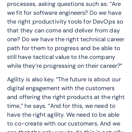
processes, asking questions such as: “Are
we fit for software engineers? Do we have
the right productivity tools for DevOps so
that they can come and deliver from day
one? Do we have the right technical career
path for them to progress and be able to
still have tactical value to the company
while they’re progressing on their career?”
Agility is also key. “The future is about our
digital engagement with the customers
and offering the right products at the right
time,” he says. “And for this, we need to
have the right agility. We need to be able
to co-create with our customers. And we