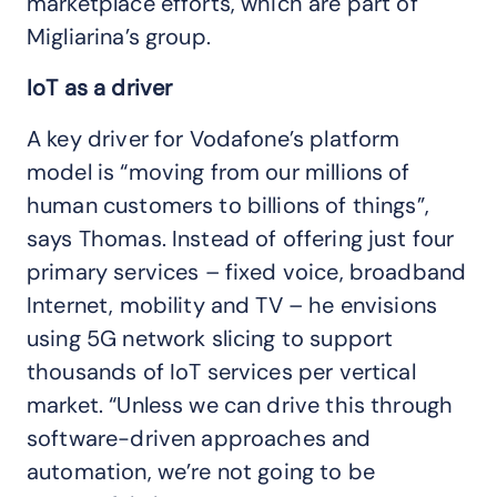
marketplace efforts, which are part of
Migliarina’s group.
IoT as a driver
A key driver for Vodafone’s platform
model is “moving from our millions of
human customers to billions of things”,
says Thomas. Instead of offering just four
primary services – fixed voice, broadband
Internet, mobility and TV – he envisions
using 5G network slicing to support
thousands of IoT services per vertical
market. “Unless we can drive this through
software-driven approaches and
automation, we’re not going to be