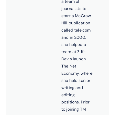
a team of
journalists to
start a McGraw-
Hill publication
called tele.com,
and in 2000,
she helped a
team at Ziff-
Davis launch
The Net
Economy, where
she held senior
writing and
editing
positions. Prior
to joining TM