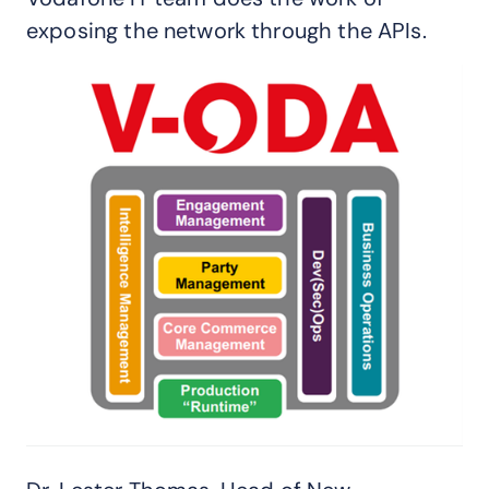
exposing the network through the APIs.