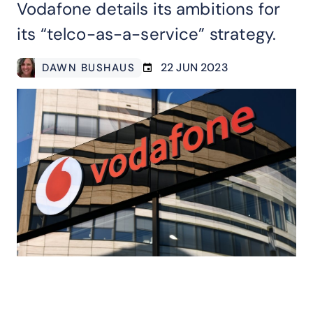
Vodafone details its ambitions for
its “telco-as-a-service” strategy.
22 JUN 2023
DAWN BUSHAUS