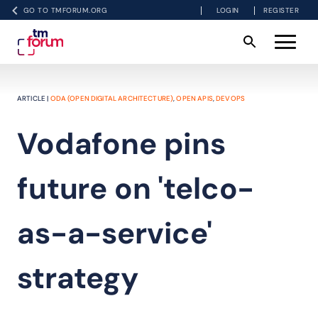
GO TO TMFORUM.ORG
LOGIN
REGISTER
ARTICLE |
ODA (OPEN DIGITAL ARCHITECTURE)
,
OPEN APIS
,
DEVOPS
Vodafone pins
future on 'telco-
as-a-service'
strategy