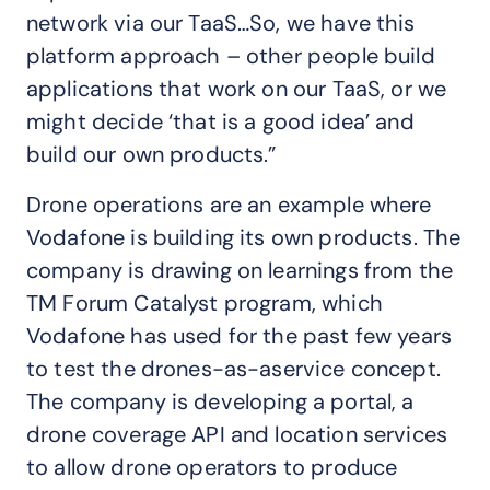
network via our TaaS…So, we have this
platform approach – other people build
applications that work on our TaaS, or we
might decide ‘that is a good idea’ and
build our own products.”
Drone operations are an example where
Vodafone is building its own products. The
company is drawing on learnings from the
TM Forum Catalyst program, which
Vodafone has used for the past few years
to test the drones-as-aservice concept.
The company is developing a portal, a
drone coverage API and location services
to allow drone operators to produce