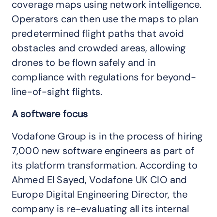
coverage maps using network intelligence.
Operators can then use the maps to plan
predetermined flight paths that avoid
obstacles and crowded areas, allowing
drones to be flown safely and in
compliance with regulations for beyond-
line-of-sight flights.
A software focus
Vodafone Group is in the process of hiring
7,000 new software engineers as part of
its platform transformation. According to
Ahmed El Sayed, Vodafone UK CIO and
Europe Digital Engineering Director, the
company is re-evaluating all its internal