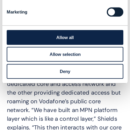
healthcare. “The ideas for new products
and services come out of our own teams –
Marketing
the intersection between IT, network and
R&D,” says Shields. “They also come from
customers.”
Allow all
For example, Vodafone’s mobile private
Allow selection
network (MPN) platform was co-created
with customers. The company offers two
Deny
models, one giving enterprises a
dedicated core and access network and
the other providing dedicated access but
roaming on Vodafone’s public core
network. “We have built an MPN platform
layer which is like a control layer,” Shields
explains. “This then interacts with our core