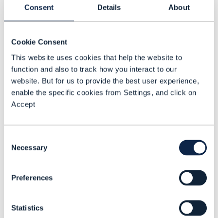
mobile connectivity. Category B includes
Consent
Details
About
global products that don’t depend on
Vodafone connectivity – for example, IoT
Cookie Consent
device management-as-a-service. Group
This website uses cookies that help the website to
C includes new products that combine A
function and also to track how you interact to our
and B products. “So, we’re saying there are
website. But for us to provide the best user experience,
enable the specific cookies from Settings, and click on
things we can build over the top [of the
Accept
network], but they’re integrated into the
underlying network services,” Thomas
explains.
Consent
Necessary
Selection
Indeed, the global products group that
Shields heads up is developing C-class
Preferences
products targeting enterprises in industry
verticals such as manufacturing and
Statistics