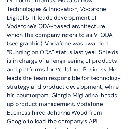
Dr. Lester Thomas, Head of New
Technologies & Innovation, Vodafone
Digital & IT, leads development of
Vodafone’s ODA-based architecture,
which the company refers to as V-ODA
(see graphic). Vodafone was awarded
“Running on ODA” status last year. Shields
is in charge of all engineering of products
and platforms for Vodafone Business. He
leads the team responsible for technology
strategy and product development, while
his counterpart, Giorgio Migliarina, heads
up product management. Vodafone
Business hired Johanna Wood from
Google to lead the company’s API