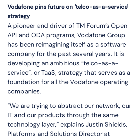
Vodafone pins future on 'telco-as-a-service'
strategy
A pioneer and driver of TM Forum’s Open
API and ODA programs, Vodafone Group
has been reimagining itself as a software
company for the past several years. It is
developing an ambitious “telco-as-a-
service”, or TaaS, strategy that serves as a
foundation for all the Vodafone operating
companies.
“We are trying to abstract our network, our
IT and our products through the same
technology layer,” explains Justin Shields,
Platforms and Solutions Director at