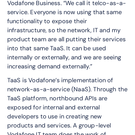
Vodafone Business. “We call it telco-as-a-
service. Everyone is now using that same
functionality to expose their
infrastructure, so the network, IT and my
product team are all putting their services
into that same TaaS. It can be used
internally or externally, and we are seeing
increasing demand externally.”
TaaS is Vodafone’s implementation of
network-as-a-service (NaaS). Through the
TaaS platform, northbound APIs are
exposed for internal and external
developers to use in creating new
products and services. A group-level
Vodafone IT team does the work of