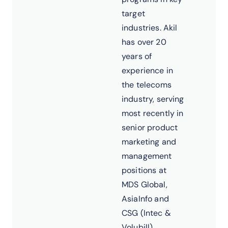
target
industries. Akil
has over 20
years of
experience in
the telecoms
industry, serving
most recently in
senior product
marketing and
management
positions at
MDS Global,
AsiaInfo and
CSG (Intec &
Volubill).