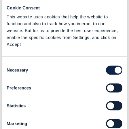
characteristics that make true SaaS so
Cookie Consent
valuable. Worse, these imposters come
This website uses cookies that help the website to
with additional hidden costs and
function and also to track how you interact to our
limitations – maintenance fees,
website. But for us to provide the best user experience,
enable the specific cookies from Settings, and click on
inflexibility, and a lack of scalability. To
Accept
avoid these pitfalls, look for these true
SaaS indicators:
Consent
Necessary
A single multi-tenant platform (one
Selection
code stream), embracing Agile and
DevOps methodologies
Preferences
Expert vendor operations, not an in-
house or dedicated managed service
Statistics
team
Rapid, customization-free setup and
Marketing