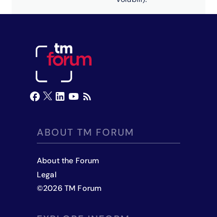
ABOUT TM FORUM
About the Forum
Legal
©
2026
TM Forum