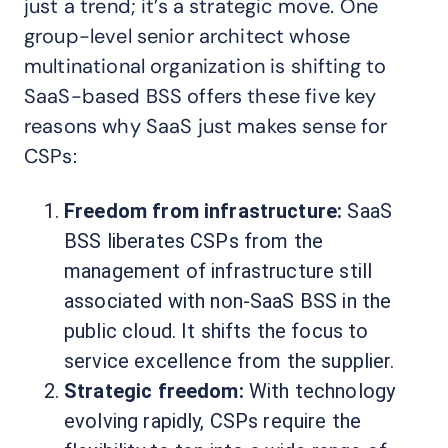
just a trend; it’s a strategic move. One
group-level senior architect whose
multinational organization is shifting to
SaaS-based BSS offers these five key
reasons why SaaS just makes sense for
CSPs:
Freedom from infrastructure:
SaaS
BSS liberates CSPs from the
management of infrastructure still
associated with non-SaaS BSS in the
public cloud. It shifts the focus to
service excellence from the supplier.
Strategic freedom:
With technology
evolving rapidly, CSPs require the