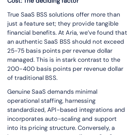
Cost: The deciding factor
True SaaS BSS solutions offer more than
just a feature set; they provide tangible
financial benefits. At Aria, we’ve found that
an authentic SaaS BSS should not exceed
25-75 basis points per revenue dollar
managed. This is in stark contrast to the
200-400 basis points per revenue dollar
of traditional BSS.
Genuine SaaS demands minimal
operational staffing, harnessing
standardized, API-based integrations and
incorporates auto-scaling and support
into its pricing structure. Conversely, a