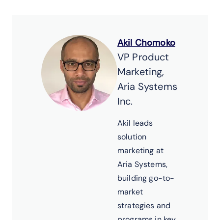
Akil Chomoko
VP Product
Marketing,
Aria Systems
Inc.
Akil leads
solution
marketing at
Aria Systems,
building go-to-
market
strategies and
programs in key