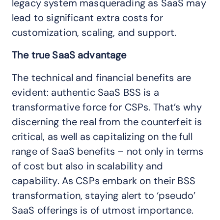
legacy system masquerading as SaaS may
lead to significant extra costs for
customization, scaling, and support.
The true SaaS advantage
The technical and financial benefits are
evident: authentic SaaS BSS is a
transformative force for CSPs. That’s why
discerning the real from the counterfeit is
critical, as well as capitalizing on the full
range of SaaS benefits – not only in terms
of cost but also in scalability and
capability. As CSPs embark on their BSS
transformation, staying alert to ‘pseudo’
SaaS offerings is of utmost importance.