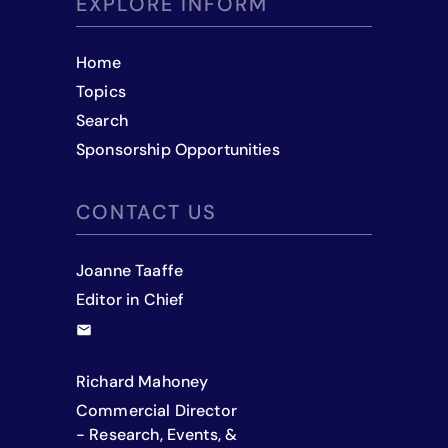
EXPLORE INFORM
Home
Topics
Search
Sponsorship Opportunities
CONTACT US
Joanne Taaffe
Editor in Chief
Richard Mahoney
Commercial Director
- Research, Events, &