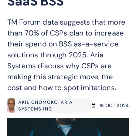
SaaS BSS
TM Forum data suggests that more
than 70% of CSPs plan to increase
their spend on BSS as-a-service
solutions through 2025. Aria
Systems discuss why CSPs are
making this strategic move, the
cost and how to spot imitations.
AKIL CHOMOKO
, ARIA
18 OCT 2024
SYSTEMS INC.