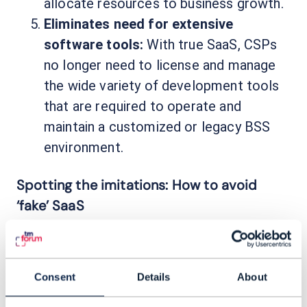
allocate resources to business growth.
Eliminates need for extensive
software tools:
With true SaaS, CSPs
no longer need to license and manage
the wide variety of development tools
that are required to operate and
maintain a customized or legacy BSS
environment.
Spotting the imitations: How to avoid
‘fake’ SaaS
As CSPs have begun to demand SaaS BSS
options, the market has been flooded with
BSS products that wear the SaaS label but
Consent
Details
About
lack some, most, or all of the