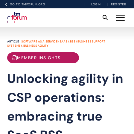
GO TO TMFORUM.ORG
LOGIN
REGISTER
ARTICLE |
SOFTWARE AS A SERVICE (SAAS)
,
BSS (BUSINESS SUPPORT
SYSTEMS)
,
BUSINESS AGILITY
MEMBER INSIGHTS
Unlocking agility in
CSP operations:
embracing true