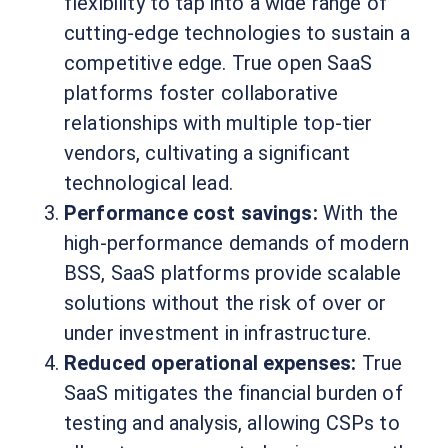
flexibility to tap into a wide range of
cutting-edge technologies to sustain a
competitive edge. True open SaaS
platforms foster collaborative
relationships with multiple top-tier
vendors, cultivating a significant
technological lead.
Performance cost savings:
With the
high-performance demands of modern
BSS, SaaS platforms provide scalable
solutions without the risk of over or
under investment in infrastructure.
Reduced operational expenses:
True
SaaS mitigates the financial burden of
testing and analysis, allowing CSPs to