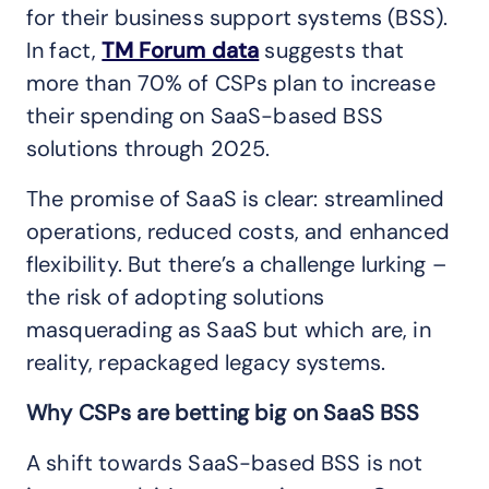
for their business support systems (BSS).
In fact,
TM Forum data
suggests that
more than 70% of CSPs plan to increase
their spending on SaaS-based BSS
solutions through 2025.
The promise of SaaS is clear: streamlined
operations, reduced costs, and enhanced
flexibility. But there’s a challenge lurking –
the risk of adopting solutions
masquerading as SaaS but which are, in
reality, repackaged legacy systems.
Why CSPs are betting big on SaaS BSS
A shift towards SaaS-based BSS is not