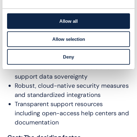
configuration
Immediate, on-demand access for all
users
Allow all
Regular, automated updates
showcasing community-driven
Allow selection
innovations
Cloud-agnostic infrastructure to
Deny
maximize economies of scale and
support data sovereignty
Robust, cloud-native security measures
and standardized integrations
Transparent support resources
including open-access help centers and
documentation