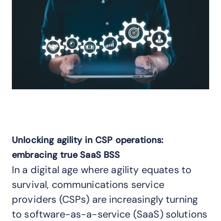
Unlocking agility in CSP operations:
embracing true SaaS BSS
In a digital age where agility equates to
survival, communications service
providers (CSPs) are increasingly turning
to software-as-a-service (SaaS) solutions