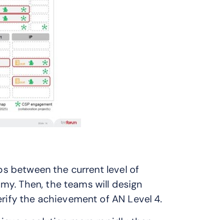
aps between the current level of
my. Then, the teams will design
erify the achievement of AN Level 4.