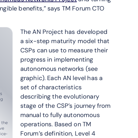
tangible benefits,” says TM Forum CTO
The AN Project has developed
a six-step maturity model that
CSPs can use to measure their
progress in implementing
autonomous networks (see
graphic). Each AN level has a
set of characteristics
describing the evolutionary
stage of the CSP’s journey from
manual to fully autonomous
operations. Based on TM
Forum’s definition, Level 4