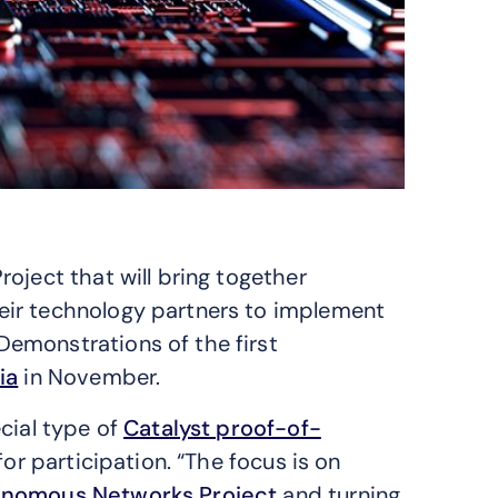
oject that will bring together
eir technology partners to implement
emonstrations of the first
ia
in November.
cial type of
Catalyst proof-of-
 for participation. “The focus is on
nomous Networks Project
and turning