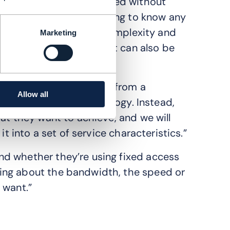
that can be fulfilled without
customers needing to know any
idea is to abstract the complexity and
Marketing
uage, or ontology, that can also be
what they’re looking for from a
Allow all
articular network technology. Instead,
at they want to achieve, and we will
it into a set of service characteristics.”
d whether they’re using fixed access
ing about the bandwidth, the speed or
 want.”