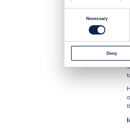
Consent
d
Necessary
Selection
c
m
“
Deny
n
t
t
H
o
t