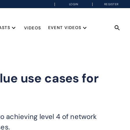
LOGIN
REGISTER
ASTS
EVENT VIDEOS
VIDEOS
ue use cases for
o achieving level 4 of network
es.