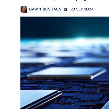
23 SEP 2024
DAWN BUSHAUS