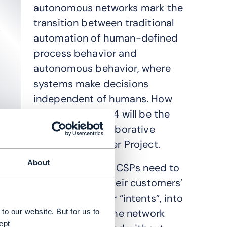
autonomous networks mark the
transition between traditional
automation of human-defined
process behavior and
autonomous behavior, where
systems make decisions
independent of humans. How
to achieve Level 4 will be the
focus of the collaborative
Innovation Pioneer Project.
About
To get to Level 4, CSPs need to
be able to turn their customers’
business goals, or “intents”, into
instructions for the network
to our website. But for us to
ept