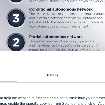
Details
t help the website to function and also to track how you interact 
nce, enable the specific cookies from Settings, and click on Acc