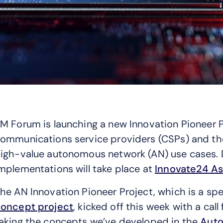
M Forum is launching a new Innovation Pioneer Pr
ommunications service providers (CSPs) and th
igh-value autonomous network (AN) use cases. D
mplementations will take place at
Innovate24 As
he AN Innovation Pioneer Project, which is a spe
oncept project
, kicked off this week with a call
aking the concepts we’ve developed in the
Auto