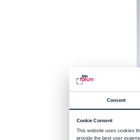
Consent
Cookie Consent
This website uses cookies tha
provide the best user experie