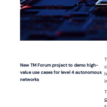
T
New TM Forum project to demo high-
c
value use cases for level 4 autonomous
h
networks
i
T
c
t