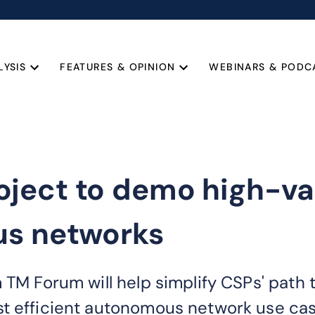
LYSIS
FEATURES & OPINION
WEBINARS & PODC
ject to demo high-val
us networks
 TM Forum will help simplify CSPs' path t
st efficient autonomous network use cas