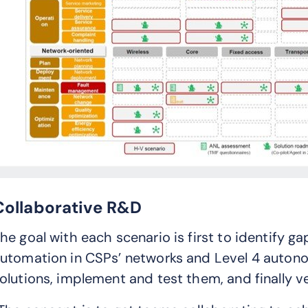
Collaborative R&D
he goal with each scenario is first to identify g
utomation in CSPs’ networks and Level 4 autono
olutions, implement and test them, and finally v