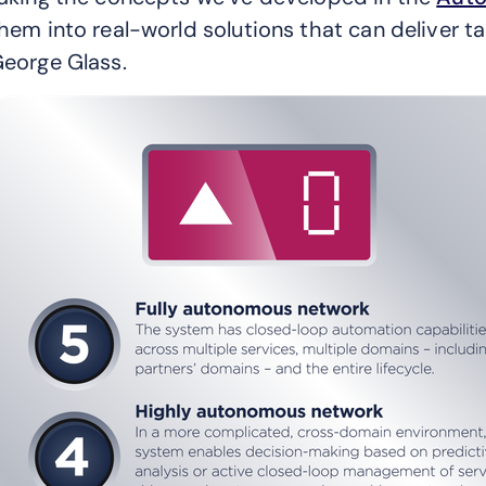
hem into real-world solutions that can deliver 
eorge Glass.