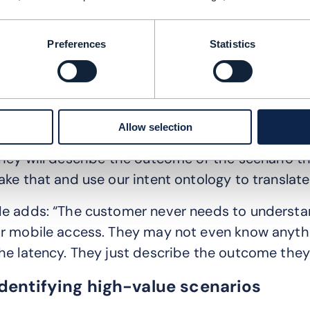
etails about the underlying infrastructure. The 
Preferences
Statistics
ommunicate with customers using a common lang
ade machine readable.
We are changing the way customers will specify 
Allow selection
etwork,” says Glass. “No longer will they buy a p
hey will describe the outcome or the scenario th
ake that and use our intent ontology to translate 
e adds: “The customer never needs to understan
r mobile access. They may not even know anyth
he latency. They just describe the outcome they
Identifying high-value scenarios