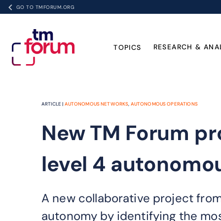
GO TO TMFORUM.ORG
RESEARCH & ANA
TOPICS
ARTICLE |
AUTONOMOUS NETWORKS
,
AUTONOMOUS OPERATIONS
New TM Forum pro
level 4 autonomo
A new collaborative project from
autonomy by identifying the mo