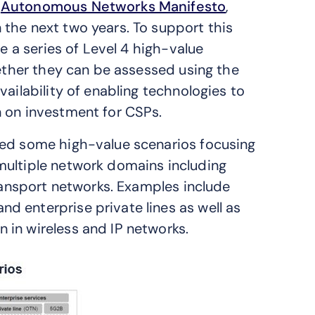
e
Autonomous Networks Manifesto
,
the next two years. To support this
re a series of Level 4 high-value
hether they can be assessed using the
ailability of enabling technologies to
n on investment for CSPs.
ied some high-value scenarios focusing
multiple network domains including
transport networks. Examples include
 enterprise private lines as well as
 in wireless and IP networks.