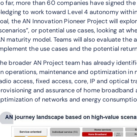
o far, more than 60 companies have signed th
ledging to work toward Level 4 autonomy within 
oal, the AN Innovation Pioneer Project will explo
scenarios”, or potential use cases, looking at w
N maturity model. Teams will also evaluate the av
mplement the use cases and the potential retur
he broader AN Project team has already identif
n operations, maintenance and optimization in 
adio access, fixed access, core, IP and optical 
rovisioning and assurance of home broadband and
ptimization of networks and energy consumption